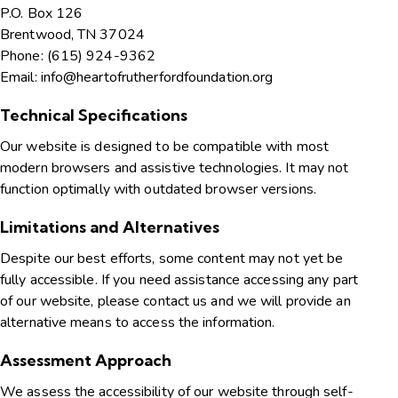
P.O. Box 126
Brentwood, TN 37024
Phone: (615) 924-9362
Email: info@heartofrutherfordfoundation.org
Technical Specifications
Our website is designed to be compatible with most
modern browsers and assistive technologies. It may not
function optimally with outdated browser versions.
Limitations and Alternatives
Despite our best efforts, some content may not yet be
fully accessible. If you need assistance accessing any part
of our website, please contact us and we will provide an
alternative means to access the information.
Assessment Approach
We assess the accessibility of our website through self-