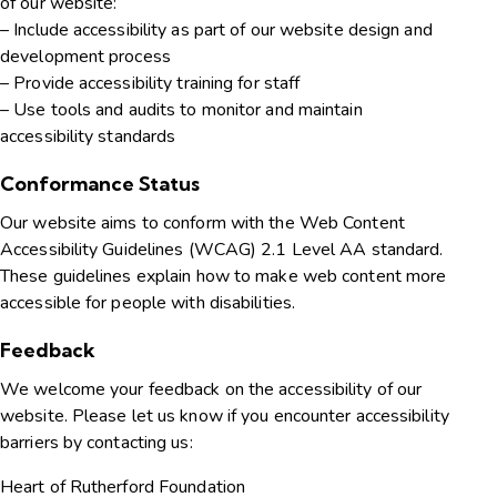
of our website:
– Include accessibility as part of our website design and
development process
– Provide accessibility training for staff
– Use tools and audits to monitor and maintain
accessibility standards
Conformance Status
Our website aims to conform with the Web Content
Accessibility Guidelines (WCAG) 2.1 Level AA standard.
These guidelines explain how to make web content more
accessible for people with disabilities.
Feedback
We welcome your feedback on the accessibility of our
website. Please let us know if you encounter accessibility
barriers by contacting us:
Heart of Rutherford Foundation