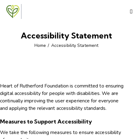
Accessibility Statement
Home
Accessibility Statement
Heart of Rutherford Foundation is committed to ensuring
digital accessibility for people with disabilities. We are
continually improving the user experience for everyone
and applying the relevant accessibility standards.
Measures to Support Accessibility
We take the following measures to ensure accessibility