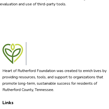
evaluation and use of third-party tools.
Heart of Rutherford Foundation was created to enrich lives by
providing resources, tools, and support to organizations that
promote long-term, sustainable success for residents of
Rutherford County, Tennessee.
Links