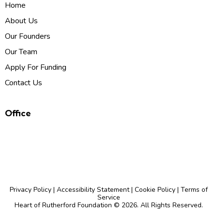
Home
About Us
Our Founders
Our Team
Apply For Funding
Contact Us
Office
P.O. Box 126, Brentwood, TN 37024
admin@heartofrutherfordfoundation.org
Privacy Policy
|
Accessibility Statement
|
Cookie Policy
|
Terms of
Service
Heart of Rutherford Foundation
© 2026. All Rights Reserved.