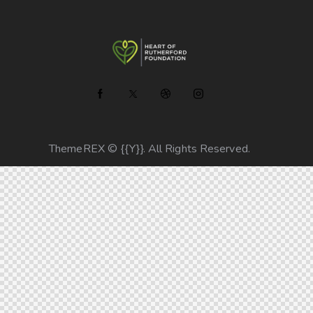
ThemeREX
© {{Y}}. All Rights Reserved.