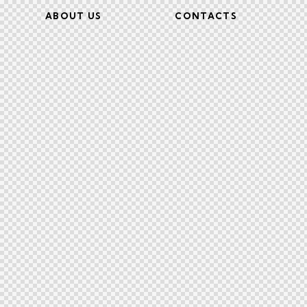
ABOUT US
CONTACTS